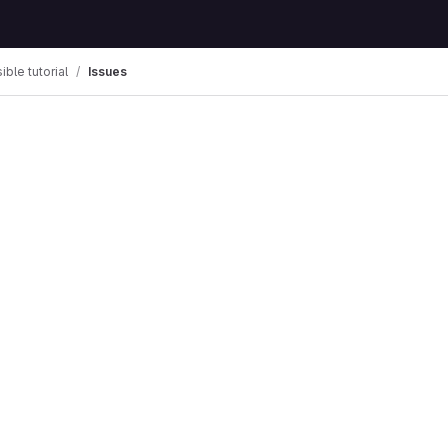
ible tutorial
Issues