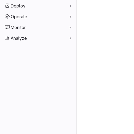
Deploy
Operate
Monitor
Analyze