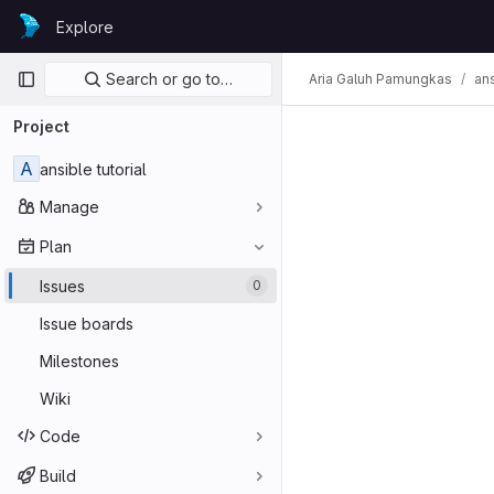
Skip to content
Explore
GitLab
Primary navigation
Search or go to…
Aria Galuh Pamungkas
ans
Project
A
ansible tutorial
Manage
Plan
Issues
0
Issue boards
Milestones
Wiki
Code
Build