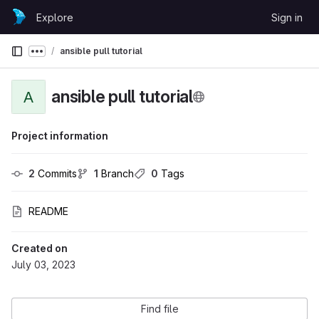
Skip to content
Explore
Sign in
GitLab
ansible pull tutorial
Show more breadcrumbs
ansible pull tutorial
A
Project information
2
 Commits
1
 Branch
0
 Tags
README
Created on
July 03, 2023
Find file