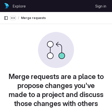
Skip to content
Explore
Sign in
GitLab
Merge requests
Show more breadcrumbs
Merge requests are a place to
propose changes you've
made to a project and discuss
those changes with others