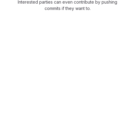
Interested parties can even contribute by pushing
commits if they want to.