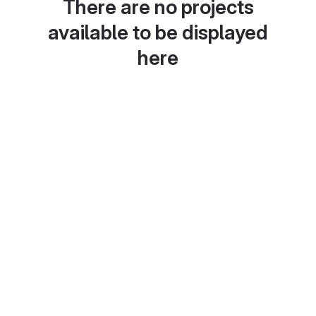
There are no projects
available to be displayed
here