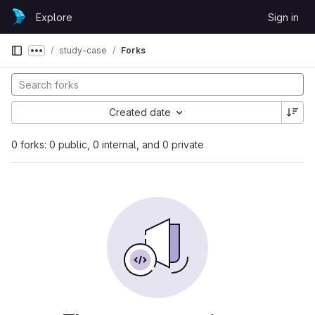
Skip to content
Explore
Sign in
GitLab
study-case
Forks
Show more breadcrumbs
Created date
0 forks: 0 public, 0 internal, and 0 private