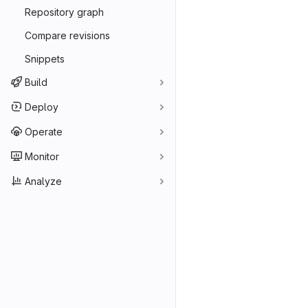
Repository graph
Compare revisions
Snippets
Build
Deploy
Operate
Monitor
Analyze