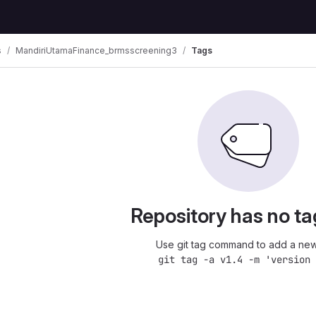
s
MandiriUtamaFinance_brmsscreening3
Tags
Repository has no ta
Use git tag command to add a new
git tag -a v1.4 -m 'version 