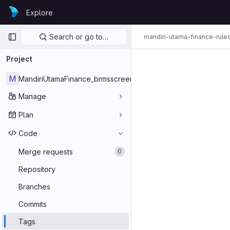
Skip to content
Explore
GitLab
Primary navigation
Search or go to…
mandiri-utama-finance-rule
Project
M
MandiriUtamaFinance_brmsscreening3
Manage
Plan
Code
Merge requests
0
Repository
Branches
Commits
Tags