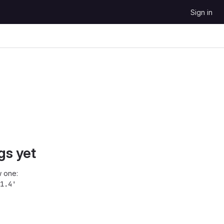
Sign in
gs yet
 one:
1.4'