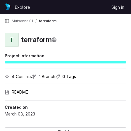
Skip to content
Explore
Sign in
GitLab
Mutsanna 01
terraform
terraform
T
Project information
4
 Commits
1
 Branch
0
 Tags
README
Created on
March 08, 2023