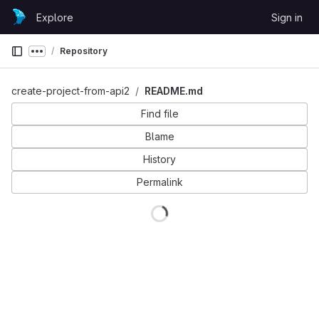
Skip to content
Explore
Sign in
GitLab
Repository
Show more breadcrumbs
create-project-from-api2
README.md
Find file
Blame
History
Permalink
Loading