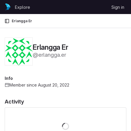
Skip to content
Explore
Sign in
GitLab
Erlangga Er
Erlangga Er
@erlangga.er
Info
Member since August 20, 2022
Activity
Loading