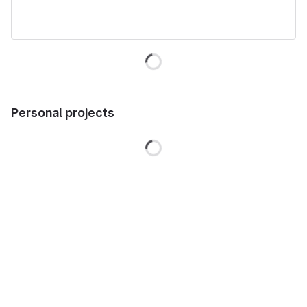
Loading
Personal projects
Loading