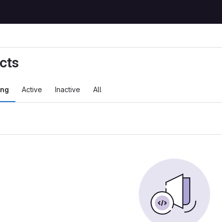
cts
ing
Active
Inactive
All