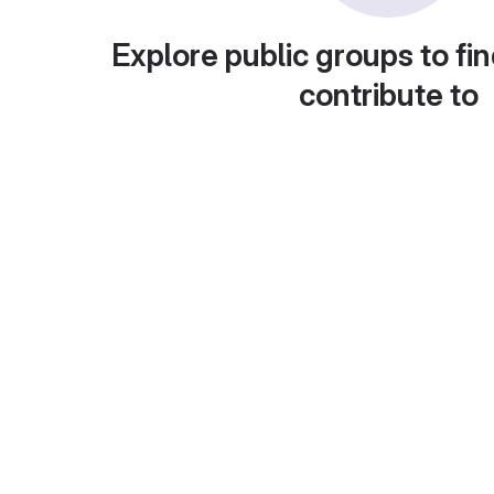
Explore public groups to fin
contribute to