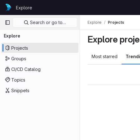
Skip to content
Explore
GitLab
Primary navigation
Search or go to…
Explore
Projects
Explore
Explore proje
Projects
Most starred
Trend
Groups
CI/CD Catalog
Topics
Snippets