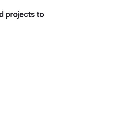
d projects to